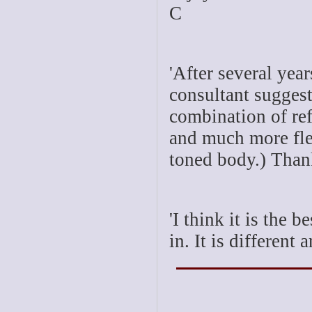
C
'After several yea
consultant suggest
combination of re
and much more flex
toned body.) Thank
'I think it is the 
in. It is different 