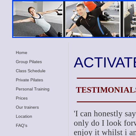
Home
ACTIVAT
Group Pilates
Class Schedule
Private Pilates
TESTIMONIAL
Personal Training
Prices
Our trainers
'I can honestly say
Location
only do I look for
FAQ's
enjoy it whilst i a