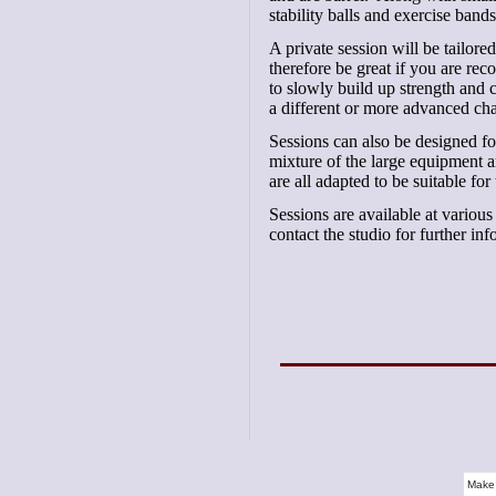
stability balls and exercise bands
A private session will be tailore
therefore be great if you are re
to slowly build up strength and c
a different or more advanced cha
Sessions can also be designed for
mixture of the large equipment
are all adapted to be suitable for
Sessions are available at variou
contact the studio for further i
Make