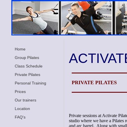
Home
ACTIVAT
Group Pilates
Class Schedule
Private Pilates
PRIVATE PILATES
Personal Training
Prices
Our trainers
Location
Private sessions at Activate Pila
FAQ's
studio where we have a Pilates r
and arc barrel. Along with small